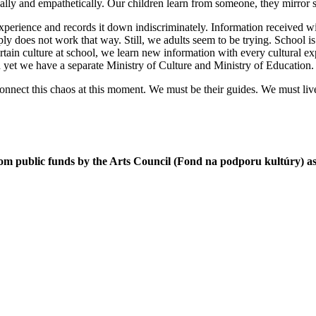
stically and empathetically. Our children learn from someone, they mirror
xperience and records it down indiscriminately. Information received wit
y does not work that way. Still, we adults seem to be trying. School is fo
ertain culture at school, we learn new information with every cultural e
t we have a separate Ministry of Culture and Ministry of Education. Ther
nnect this chaos at this moment. We must be their guides. We must live c
om public funds by the Arts Council (Fond na podporu kultúry) as