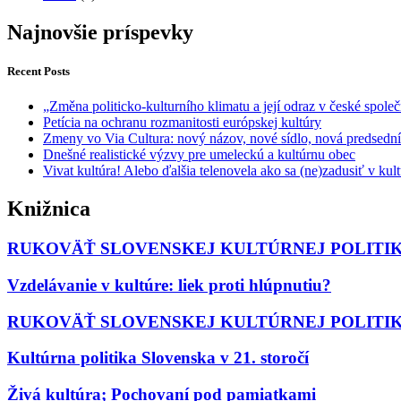
Najnovšie príspevky
Recent Posts
„Změna politicko-kulturního klimatu a její odraz v české společ
Petícia na ochranu rozmanitosti európskej kultúry
Zmeny vo Via Cultura: nový názov, nové sídlo, nová predsedn
Dnešné realistické výzvy pre umeleckú a kultúrnu obec
Vivat kultúra! Alebo ďalšia telenovela ako sa (ne)zadusiť v ku
Knižnica
RUKOVÄŤ SLOVENSKEJ KULTÚRNEJ POLITIKY
Vzdelávanie v kultúre: liek proti hlúpnutiu?
RUKOVÄŤ SLOVENSKEJ KULTÚRNEJ POLITIKY I
Kultúrna politika Slovenska v 21. storočí
Živá kultúra; Pochovaní pod pamiatkami