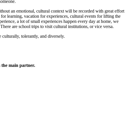
 someone.
hout an emotional, cultural context will be recorded with great effort
r learning, vacation for experiences, cultural events for lifting the
xperience, a lot of small experiences happen every day at home, we
e are school trips to visit cultural institutions, or vice versa.
ulturally, tolerantly, and diversely.
 the main partner.