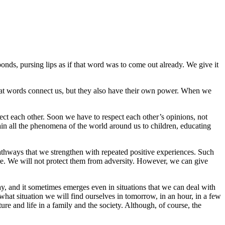
onds, pursing lips as if that word was to come out already. We give it
hat words connect us, but they also have their own power. When we
pect each other. Soon we have to respect each other’s opinions, not
lain all the phenomena of the world around us to children, educating
athways that we strengthen with repeated positive experiences. Such
ture. We will not protect them from adversity. However, we can give
day, and it sometimes emerges even in situations that we can deal with
 what situation we will find ourselves in tomorrow, in an hour, in a few
ure and life in a family and the society. Although, of course, the