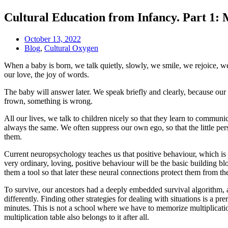
Cultural Education from Infancy. Part 1: 
October 13, 2022
Blog
,
Cultural Oxygen
When a baby is born, we talk quietly, slowly, we smile, we rejoice, w
our love, the joy of words.
The baby will answer later. We speak briefly and clearly, because o
frown, something is wrong.
All our lives, we talk to children nicely so that they learn to communi
always the same. We often suppress our own ego, so that the little per
them.
Current neuropsychology teaches us that positive behaviour, which is
very ordinary, loving, positive behaviour will be the basic building b
them a tool so that later these neural connections protect them from th
To survive, our ancestors had a deeply embedded survival algorithm, an
differently. Finding other strategies for dealing with situations is a 
minutes. This is not a school where we have to memorize multiplication 
multiplication table also belongs to it after all.