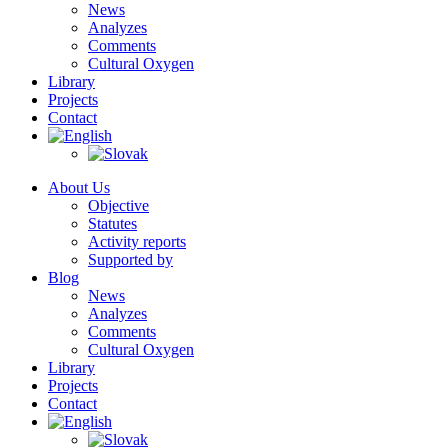
News
Analyzes
Comments
Cultural Oxygen
Library
Projects
Contact
About Us
Objective
Statutes
Activity reports
Supported by
Blog
News
Analyzes
Comments
Cultural Oxygen
Library
Projects
Contact