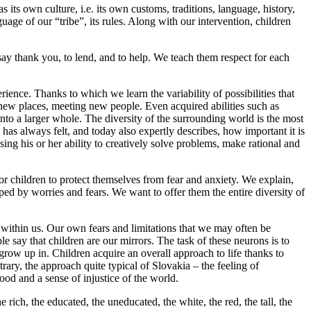
 its own culture, i.e. its own customs, traditions, language, history,
uage of our “tribe”, its rules. Along with our intervention, children
say thank you, to lend, and to help. We teach them respect for each
rience. Thanks to which we learn the variability of possibilities that
g new places, meeting new people. Even acquired abilities such as
to a larger whole. The diversity of the surrounding world is the most
 has always felt, and today also expertly describes, how important it is
osing his or her ability to creatively solve problems, make rational and
for children to protect themselves from fear and anxiety. We explain,
ped by worries and fears. We want to offer them the entire diversity of
s within us. Our own fears and limitations that we may often be
 say that children are our mirrors. The task of these neurons is to
grow up in. Children acquire an overall approach to life thanks to
rary, the approach quite typical of Slovakia – the feeling of
ood and a sense of injustice of the world.
e rich, the educated, the uneducated, the white, the red, the tall, the