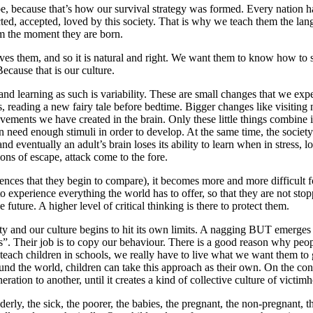
be, because that’s how our survival strategy was formed. Every nation has
cted, accepted, loved by this society. That is why we teach them the lang
rom the moment they are born.
oves them, and so it is natural and right. We want them to know how to 
Because that is our culture.
and learning as such is variability. These are small changes that we expe
s, reading a new fairy tale before bedtime. Bigger changes like visitin
ents we have created in the brain. Only these little things combine in
n need enough stimuli in order to develop. At the same time, the society
d eventually an adult’s brain loses its ability to learn when in stress, l
ons of escape, attack come to the fore.
riences that they begin to compare), it becomes more and more difficult 
 experience everything the world has to offer, so that they are not stop
 future. A higher level of critical thinking is there to protect them.
iety and our culture begins to hit its own limits. A nagging BUT emerge
. Their job is to copy our behaviour. There is a good reason why people
o teach children in schools, we really have to live what we want them to 
ound the world, children can take this approach as their own. On the cont
ation to another, until it creates a kind of collective culture of victimh
erly, the sick, the poorer, the babies, the pregnant, the non-pregnant, th