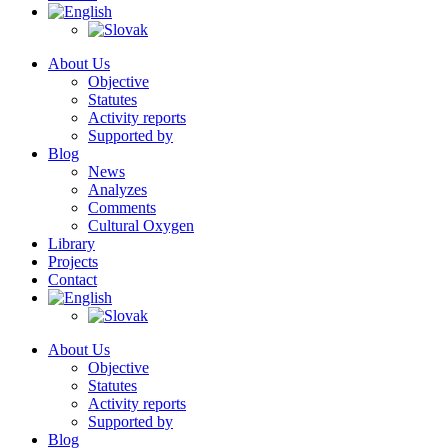
About Us
Objective
Statutes
Activity reports
Supported by
Blog
News
Analyzes
Comments
Cultural Oxygen
Library
Projects
Contact
About Us
Objective
Statutes
Activity reports
Supported by
Blog