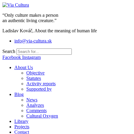
Skip
to
“Only culture makes a person
content
an authentic living creature.”
Ladislav Kováč, About the meaning of human life
info@via-cultura.sk
Search
Facebook
Instagram
About Us
Objective
Statutes
Activity reports
Supported by
Blog
News
Analyzes
Comments
Cultural Oxygen
Library
Projects
Contact