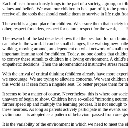
Each of us subconsciously longs to be part of a society, agroup, or tri
values and beliefs. We want our children to be a part of it, to be prote
receive all the tools that should enable them to survive in life right f
The world is a good place for children. We assure them that society l
other, respect for elders, respect for nature, respect for the weak, … . 
The research of the last decades shows that the best tool for our brain 
can arise in the world. It can be small changes, like walking new path
walking, moving around, are dependent on what network of small movem
important learning tool for children. Today, no one doubts that childre
to convey these stimuli to children in a loving environment. A child’s an
empathetic decisions. Then the aforementioned instinctive stress reacti
With the arrival of critical thinking (children already have more expe
we encourage. We are trying to alleviate concerns. We want children to
this world as if seen from a ringside seat. To better prepare them for the
It seems to be a matter of course. Nevertheless, this is where our soc
unaware of begin to show. Children have so-called “mirroring neurons”
further speed up and multiply the learning process. It is not enough t
these neurons. As long as parents actively participate in the events ar
victimhood – is adopted as a pattern of behaviour passed from one gener
It is the variability of the environment in which we need to meet the eld