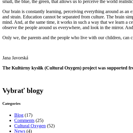
small, the blue, the green, that allows us to perceive the world reali
Our brain is constantly learning, perceiving everything around as an e
and strain. Education cannot be separated from culture. The brain simpl
mind. And, at the same time, it works in such a way that we learn a c
observe the people around us everywhere, and look in the mirror. And ye
Only we, the parents and the people who live with our children, can co
Jana Javorská
The Kultúrny kyslík (Cultural Oxygen) project was supported fr
Vybrať blogy
Categories
Blog
(17)
Comments
(25)
Cultural Oxygen
(52)
News
(4)