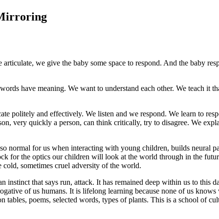
Mirroring
e articulate, we give the baby some space to respond. And the baby resp
ur words have meaning. We want to understand each other. We teach it t
cate politely and effectively. We listen and we respond. We learn to res
son, very quickly a person, can think critically, try to disagree. We exp
 so normal for us when interacting with young children, builds neural p
lock for the optics our children will look at the world through in the fu
e cold, sometimes cruel adversity of the world.
 instinct that says run, attack. It has remained deep within us to this 
prerogative of us humans. It is lifelong learning because none of us knows
tables, poems, selected words, types of plants. This is a school of cult